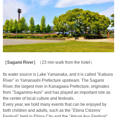
［Sagami River］
（23 min walk from the hotel）
Its water source is Lake Yamanaka, and it is called "Katsura
River" in Yamanashi Prefecture upstream. The Sagami
River, the largest river in Kanagawa Prefecture, originates
from "Sagamino-kuni" and has played an important role as
the center of local culture and festivals.
Every year, we hold many events that can be enjoyed by
both children and adults, such as the "Ebina Citizens'
Festival" held in Ebina City and the "Atsugi Ayu Festival"