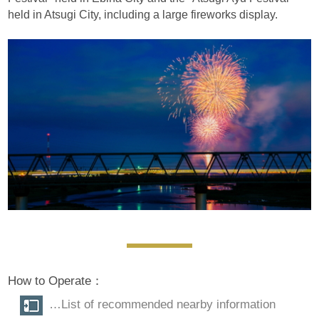
held in Atsugi City, including a large fireworks display.
How to Operate：
…List of recommended nearby information