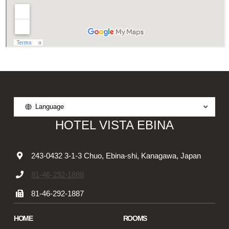
Language
HOTEL VISTA EBINA
243-0432 3-1-3 Chuo, Ebina-shi, Kanagawa, Japan
81-46-292-1888
81-46-292-1887
HOME
ROOMS