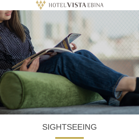
SIGHTSEEING