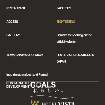
RESTAURANT
FACILITIES
ACCESS
SIGHTSEEING
GALLERY
Benefits for booking on the
official website
Terms, Conditions & Policies
HOTEL VISTA LOCATIONS IN
JAPAN
Inquiries about Lost and Found