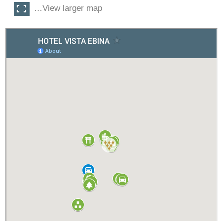
…View larger map