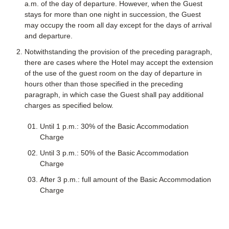
a.m. of the day of departure. However, when the Guest
stays for more than one night in succession, the Guest
may occupy the room all day except for the days of arrival
and departure.
Notwithstanding the provision of the preceding paragraph,
there are cases where the Hotel may accept the extension
of the use of the guest room on the day of departure in
hours other than those specified in the preceding
paragraph, in which case the Guest shall pay additional
charges as specified below.
Until 1 p.m.: 30% of the Basic Accommodation
Charge
Until 3 p.m.: 50% of the Basic Accommodation
Charge
After 3 p.m.: full amount of the Basic Accommodation
Charge