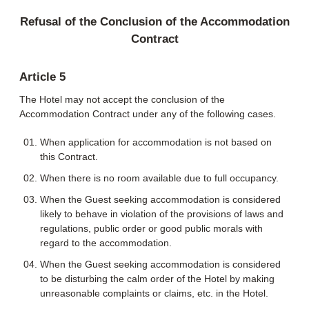
Refusal of the Conclusion of the Accommodation
Contract
Article 5
The Hotel may not accept the conclusion of the
Accommodation Contract under any of the following cases.
When application for accommodation is not based on
this Contract.
When there is no room available due to full occupancy.
When the Guest seeking accommodation is considered
likely to behave in violation of the provisions of laws and
regulations, public order or good public morals with
regard to the accommodation.
When the Guest seeking accommodation is considered
to be disturbing the calm order of the Hotel by making
unreasonable complaints or claims, etc. in the Hotel.