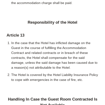
the accommodation charge shall be paid.
Responsibility of the Hotel
Article 13
In the case that the Hotel has inflicted damage on the
Guest in the course of fulfilling the Accommodation
Contract and related contracts or in breach of these
contracts, the Hotel shall compensate for the said
damage, unless the said damage has been caused due to
a reason(s) not attributable to the Hotel.
The Hotel is covered by the Hotel Liability Insurance Policy
to cope with emergencies in the case of fire, etc.
Handling In Case the Guest Room Contracted Is