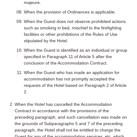
majeure.
When the provision of Ordinances is applicable.
When the Guest does not observe prohibited actions
such as smoking in bed, mischief to the firefighting
facilities or other prohibitions of the Rules of Use
stipulated by the Hotel.
When the Guest is identified as an individual or group
specified in Paragraph 11 of Article 5 after the
conclusion of the Accommodation Contract.
When the Guest who has made an application for
accommodation has not promptly accepted the
requests of the Hotel based on Paragraph 2 of Article
2.
When the Hotel has cancelled the Accommodation
Contract in accordance with the provisions of the
preceding paragraph, and such cancellation was made on
the grounds of Subparagraphs 5 and 7 of the preceding
paragraph, the Hotel shall not be entitled to charge the
Guest for any of the accommodation services, etc. which