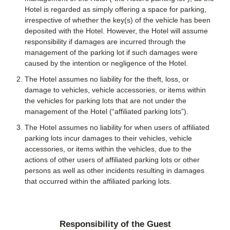
Hotel is regarded as simply offering a space for parking,
irrespective of whether the key(s) of the vehicle has been
deposited with the Hotel. However, the Hotel will assume
responsibility if damages are incurred through the
management of the parking lot if such damages were
caused by the intention or negligence of the Hotel.
The Hotel assumes no liability for the theft, loss, or
damage to vehicles, vehicle accessories, or items within
the vehicles for parking lots that are not under the
management of the Hotel (“affiliated parking lots”).
The Hotel assumes no liability for when users of affiliated
parking lots incur damages to their vehicles, vehicle
accessories, or items within the vehicles, due to the
actions of other users of affiliated parking lots or other
persons as well as other incidents resulting in damages
that occurred within the affiliated parking lots.
Responsibility of the Guest