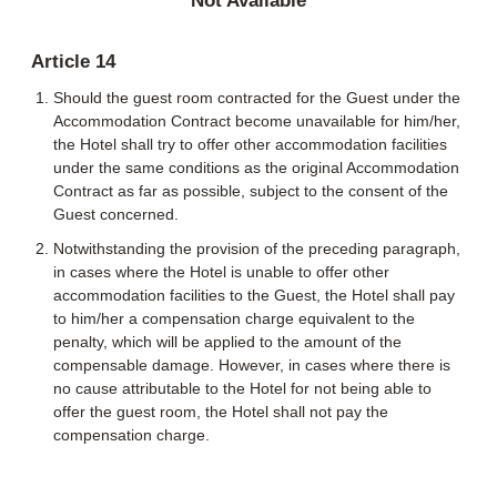
Not Available
Article 14
Should the guest room contracted for the Guest under the
Accommodation Contract become unavailable for him/her,
the Hotel shall try to offer other accommodation facilities
under the same conditions as the original Accommodation
Contract as far as possible, subject to the consent of the
Guest concerned.
Notwithstanding the provision of the preceding paragraph,
in cases where the Hotel is unable to offer other
accommodation facilities to the Guest, the Hotel shall pay
to him/her a compensation charge equivalent to the
penalty, which will be applied to the amount of the
compensable damage. However, in cases where there is
no cause attributable to the Hotel for not being able to
offer the guest room, the Hotel shall not pay the
compensation charge.