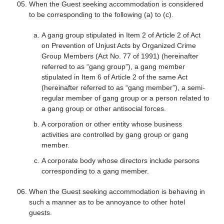
When the Guest seeking accommodation is considered
to be corresponding to the following (a) to (c).
A gang group stipulated in Item 2 of Article 2 of Act
on Prevention of Unjust Acts by Organized Crime
Group Members (Act No. 77 of 1991) (hereinafter
referred to as “gang group”), a gang member
stipulated in Item 6 of Article 2 of the same Act
(hereinafter referred to as “gang member”), a semi-
regular member of gang group or a person related to
a gang group or other antisocial forces.
A corporation or other entity whose business
activities are controlled by gang group or gang
member.
A corporate body whose directors include persons
corresponding to a gang member.
When the Guest seeking accommodation is behaving in
such a manner as to be annoyance to other hotel
guests.