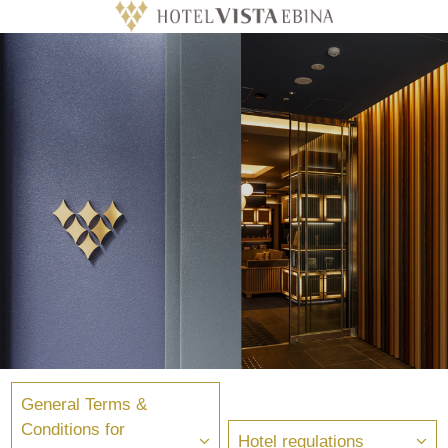
General Terms &
Conditions for
Hotel regulations