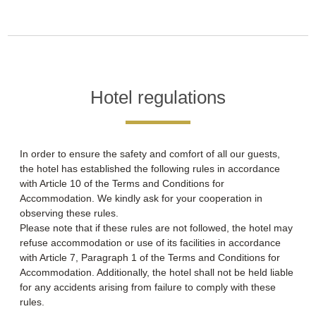
Hotel regulations
In order to ensure the safety and comfort of all our guests,
the hotel has established the following rules in accordance
with Article 10 of the Terms and Conditions for
Accommodation. We kindly ask for your cooperation in
observing these rules.
Please note that if these rules are not followed, the hotel may
refuse accommodation or use of its facilities in accordance
with Article 7, Paragraph 1 of the Terms and Conditions for
Accommodation. Additionally, the hotel shall not be held liable
for any accidents arising from failure to comply with these
rules.