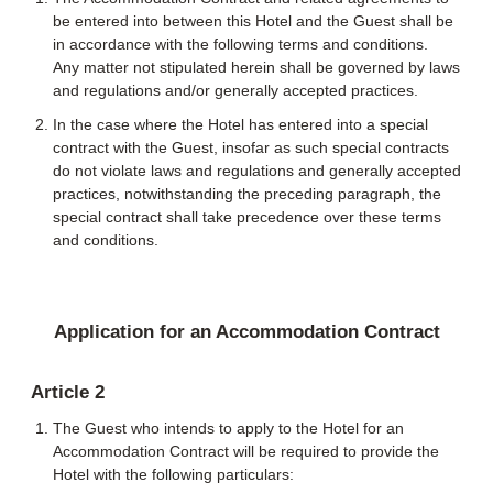
be entered into between this Hotel and the Guest shall be
in accordance with the following terms and conditions.
Any matter not stipulated herein shall be governed by laws
and regulations and/or generally accepted practices.
In the case where the Hotel has entered into a special
contract with the Guest, insofar as such special contracts
do not violate laws and regulations and generally accepted
practices, notwithstanding the preceding paragraph, the
special contract shall take precedence over these terms
and conditions.
Application for an Accommodation Contract
Article 2
The Guest who intends to apply to the Hotel for an
Accommodation Contract will be required to provide the
Hotel with the following particulars: