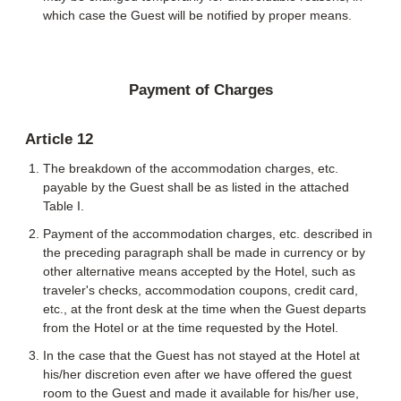
which case the Guest will be notified by proper means.
Payment of Charges
Article 12
The breakdown of the accommodation charges, etc.
payable by the Guest shall be as listed in the attached
Table I.
Payment of the accommodation charges, etc. described in
the preceding paragraph shall be made in currency or by
other alternative means accepted by the Hotel, such as
traveler's checks, accommodation coupons, credit card,
etc., at the front desk at the time when the Guest departs
from the Hotel or at the time requested by the Hotel.
In the case that the Guest has not stayed at the Hotel at
his/her discretion even after we have offered the guest
room to the Guest and made it available for his/her use,