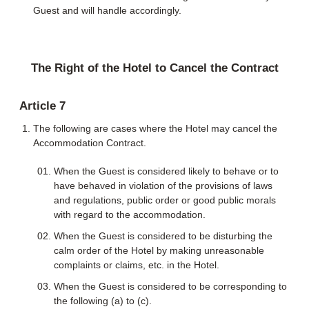
Guest and will handle accordingly.
The Right of the Hotel to Cancel the Contract
Article 7
The following are cases where the Hotel may cancel the
Accommodation Contract.
When the Guest is considered likely to behave or to
have behaved in violation of the provisions of laws
and regulations, public order or good public morals
with regard to the accommodation.
When the Guest is considered to be disturbing the
calm order of the Hotel by making unreasonable
complaints or claims, etc. in the Hotel.
When the Guest is considered to be corresponding to
the following (a) to (c).