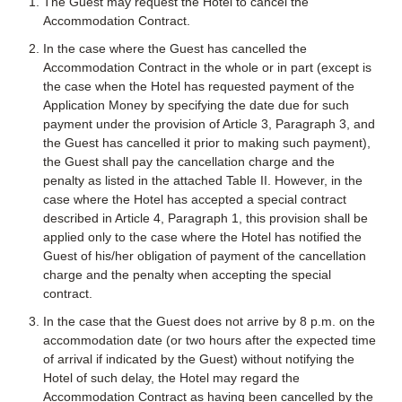
The Guest may request the Hotel to cancel the
Accommodation Contract.
In the case where the Guest has cancelled the
Accommodation Contract in the whole or in part (except is
the case when the Hotel has requested payment of the
Application Money by specifying the date due for such
payment under the provision of Article 3, Paragraph 3, and
the Guest has cancelled it prior to making such payment),
the Guest shall pay the cancellation charge and the
penalty as listed in the attached Table II. However, in the
case where the Hotel has accepted a special contract
described in Article 4, Paragraph 1, this provision shall be
applied only to the case where the Hotel has notified the
Guest of his/her obligation of payment of the cancellation
charge and the penalty when accepting the special
contract.
In the case that the Guest does not arrive by 8 p.m. on the
accommodation date (or two hours after the expected time
of arrival if indicated by the Guest) without notifying the
Hotel of such delay, the Hotel may regard the
Accommodation Contract as having been cancelled by the