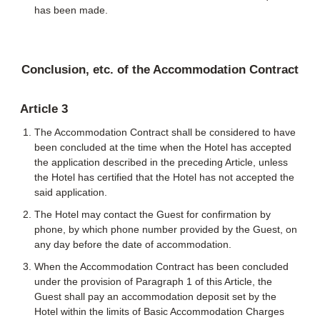
has been made.
Conclusion, etc. of the Accommodation Contract
Article 3
The Accommodation Contract shall be considered to have
been concluded at the time when the Hotel has accepted
the application described in the preceding Article, unless
the Hotel has certified that the Hotel has not accepted the
said application.
The Hotel may contact the Guest for confirmation by
phone, by which phone number provided by the Guest, on
any day before the date of accommodation.
When the Accommodation Contract has been concluded
under the provision of Paragraph 1 of this Article, the
Guest shall pay an accommodation deposit set by the
Hotel within the limits of Basic Accommodation Charges