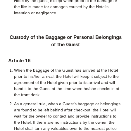
Hotel by the guest, except when proof of the damage or
the like is made for damages caused by the Hotel's
intention or negligence.
Custody of the Baggage or Personal Belongings
of the Guest
Article 16
When the baggage of the Guest has arrived at the Hotel
prior to his/her arrival, the Hotel will keep it subject to the
agreement of the Hotel given prior to its arrival and will
hand it to the Guest at the time when he/she checks in at
the front desk.
As a general rule, when a Guest’s baggage or belongings
are found to be left behind after checkout, the Hotel will
wait for the owner to contact and provide instructions to
the Hotel. If there are no instructions by the owner, the
Hotel shall turn any valuables over to the nearest police