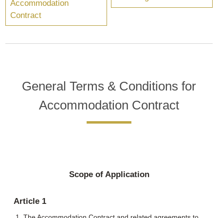
Accommodation
Contract
General Terms & Conditions for
Accommodation Contract
Scope of Application
Article 1
The Accommodation Contract and related agreements to