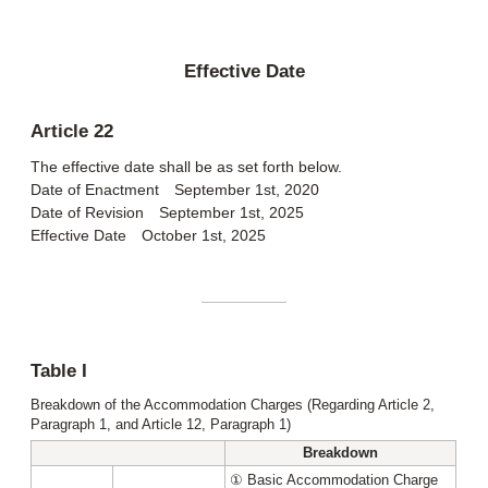
Effective Date
Article 22
The effective date shall be as set forth below.
Date of Enactment September 1st, 2020
Date of Revision September 1st, 2025
Effective Date October 1st, 2025
Table I
Breakdown of the Accommodation Charges (Regarding Article 2,
Paragraph 1, and Article 12, Paragraph 1)
Breakdown
① Basic Accommodation Charge