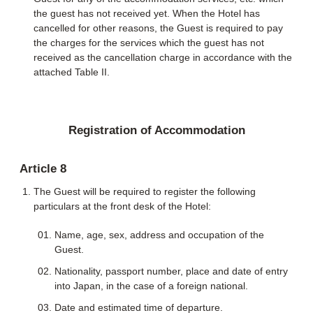
the guest has not received yet. When the Hotel has
cancelled for other reasons, the Guest is required to pay
the charges for the services which the guest has not
received as the cancellation charge in accordance with the
attached Table II.
Registration of Accommodation
Article 8
The Guest will be required to register the following
particulars at the front desk of the Hotel:
Name, age, sex, address and occupation of the
Guest.
Nationality, passport number, place and date of entry
into Japan, in the case of a foreign national.
Date and estimated time of departure.