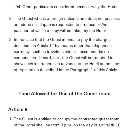
Other particulars considered necessary by the Hotel.
The Guest who is a foreign national and does not possess
an address in Japan is requested to produce his/her
passport of which a copy will be taken by the Hotel.
In the case that the Guest intends to pay the charges
described in Article 12 by means other than Japanese
currency, such as traveler's checks, accommodation
coupons, credit card, etc., the Guest will be required to
show such instruments in advance to the Hotel at the time
of registration described in the Paragraph 1 of this Article.
Time Allowed for Use of the Guest room
Article 9
The Guest is entitled to occupy the contracted guest room
of the Hotel shall be from 3 p.m. on the day of arrival till 10