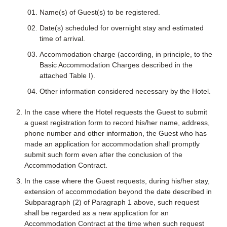
Name(s) of Guest(s) to be registered.
Date(s) scheduled for overnight stay and estimated
time of arrival.
Accommodation charge (according, in principle, to the
Basic Accommodation Charges described in the
attached Table I).
Other information considered necessary by the Hotel.
In the case where the Hotel requests the Guest to submit
a guest registration form to record his/her name, address,
phone number and other information, the Guest who has
made an application for accommodation shall promptly
submit such form even after the conclusion of the
Accommodation Contract.
In the case where the Guest requests, during his/her stay,
extension of accommodation beyond the date described in
Subparagraph (2) of Paragraph 1 above, such request
shall be regarded as a new application for an
Accommodation Contract at the time when such request