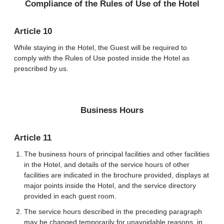
Compliance of the Rules of Use of the Hotel
Article 10
While staying in the Hotel, the Guest will be required to
comply with the Rules of Use posted inside the Hotel as
prescribed by us.
Business Hours
Article 11
The business hours of principal facilities and other facilities
in the Hotel, and details of the service hours of other
facilities are indicated in the brochure provided, displays at
major points inside the Hotel, and the service directory
provided in each guest room.
The service hours described in the preceding paragraph
may be changed temporarily for unavoidable reasons, in