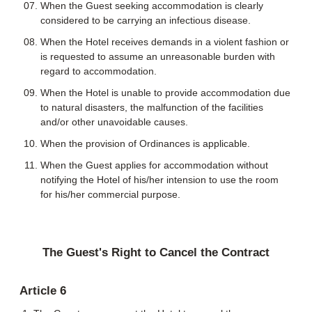
When the Guest seeking accommodation is clearly
considered to be carrying an infectious disease.
When the Hotel receives demands in a violent fashion or
is requested to assume an unreasonable burden with
regard to accommodation.
When the Hotel is unable to provide accommodation due
to natural disasters, the malfunction of the facilities
and/or other unavoidable causes.
When the provision of Ordinances is applicable.
When the Guest applies for accommodation without
notifying the Hotel of his/her intension to use the room
for his/her commercial purpose.
The Guest's Right to Cancel the Contract
Article 6