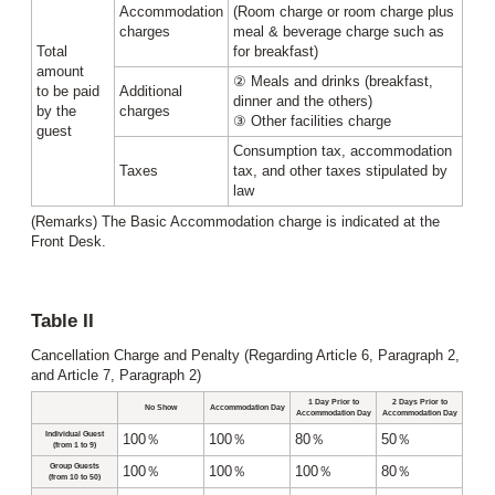
Accommodation
(Room charge or room charge plus
charges
meal & beverage charge such as
Total
for breakfast)
amount
② Meals and drinks (breakfast,
to be paid
Additional
dinner and the others)
by the
charges
③ Other facilities charge
guest
Consumption tax, accommodation
Taxes
tax, and other taxes stipulated by
law
(Remarks) The Basic Accommodation charge is indicated at the
Front Desk.
Table II
Cancellation Charge and Penalty (Regarding Article 6, Paragraph 2,
and Article 7, Paragraph 2)
1 Day Prior to
2 Days Prior to
No Show
Accommodation Day
Accommodation Day
Accommodation Day
Individual Guest
100％
100％
80％
50％
(from 1 to 9)
Group Guests
100％
100％
100％
80％
(from 10 to 50)