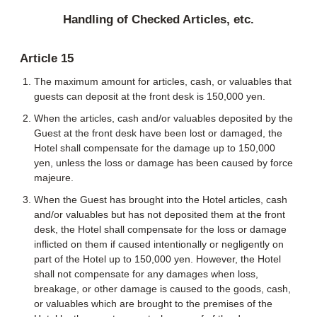
Handling of Checked Articles, etc.
Article 15
The maximum amount for articles, cash, or valuables that
guests can deposit at the front desk is 150,000 yen.
When the articles, cash and/or valuables deposited by the
Guest at the front desk have been lost or damaged, the
Hotel shall compensate for the damage up to 150,000
yen, unless the loss or damage has been caused by force
majeure.
When the Guest has brought into the Hotel articles, cash
and/or valuables but has not deposited them at the front
desk, the Hotel shall compensate for the loss or damage
inflicted on them if caused intentionally or negligently on
part of the Hotel up to 150,000 yen. However, the Hotel
shall not compensate for any damages when loss,
breakage, or other damage is caused to the goods, cash,
or valuables which are brought to the premises of the