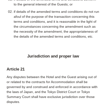
to the general interest of the Guests; or
if details of the amended terms and conditions do not run
afoul of the purpose of the transaction concerning this
terms and conditions, and it is reasonable in the light of
the circumstances concerning the amendment such as
the necessity of the amendment, the appropriateness of
the details of the amended terms and conditions, etc.
Jurisdiction and proper law
Article 21
Any disputes between the Hotel and the Guest arising out of
or related to the contracts for Accommodation shall be
governed by and construed and enforced in accordance with
the laws of Japan, and the Tokyo District Court or Tokyo
Summary Court shall have exclusive jurisdiction over those
disputes.