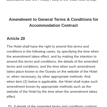
Amendment to General Terms & Conditions for
Accommodation Contract
Article 20
The Hotel shall have the right to amend this terms and
conditions in the following cases, by specifying the time when
the amendment takes effect, and by making the intention to
amend this terms and conditions, the details of the amended
terms and conditions, and the time when such amendment
takes place known to the Guests on the website of the Hotel
or, when necessary, by other appropriate methods. And,
when item (2) below is applicable, the Hotel shall make such
amendment known by appropriate methods such as the
website of the Hotel by the time when the amendment takes
effect.
if details of the amended terms and conditions conform