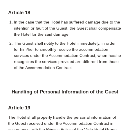
Article 18
In the case that the Hotel has suffered damage due to the
intention or fault of the Guest, the Guest shall compensate
the Hotel for the said damage.
The Guest shall notify to the Hotel immediately, in order
for him/her to smoothly receive the accommodation
services under the Accommodation Contract, when he/she
recognizes the services provided are different from those
of the Accommodation Contract.
Handling of Personal Information of the Guest
Article 19
The Hotel shall properly handle the personal information of
the Guest received under the Accommodation Contract in
accordance with the Privacy Policy of the Vista Hotel Group.