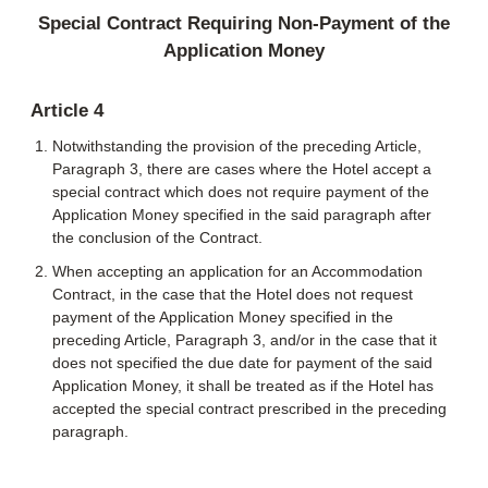
Special Contract Requiring Non-Payment of the
Application Money
Article 4
Notwithstanding the provision of the preceding Article,
Paragraph 3, there are cases where the Hotel accept a
special contract which does not require payment of the
Application Money specified in the said paragraph after
the conclusion of the Contract.
When accepting an application for an Accommodation
Contract, in the case that the Hotel does not request
payment of the Application Money specified in the
preceding Article, Paragraph 3, and/or in the case that it
does not specified the due date for payment of the said
Application Money, it shall be treated as if the Hotel has
accepted the special contract prescribed in the preceding
paragraph.