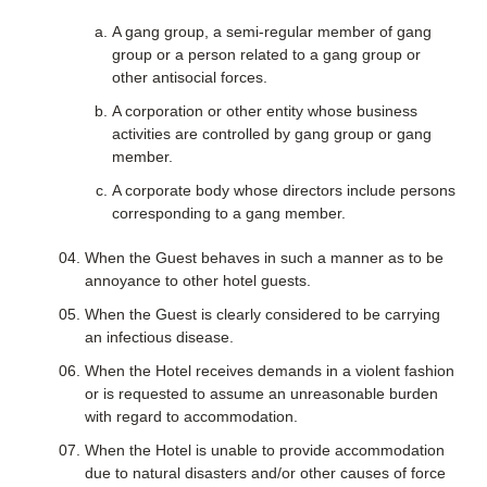
A gang group, a semi-regular member of gang
group or a person related to a gang group or
other antisocial forces.
A corporation or other entity whose business
activities are controlled by gang group or gang
member.
A corporate body whose directors include persons
corresponding to a gang member.
When the Guest behaves in such a manner as to be
annoyance to other hotel guests.
When the Guest is clearly considered to be carrying
an infectious disease.
When the Hotel receives demands in a violent fashion
or is requested to assume an unreasonable burden
with regard to accommodation.
When the Hotel is unable to provide accommodation
due to natural disasters and/or other causes of force