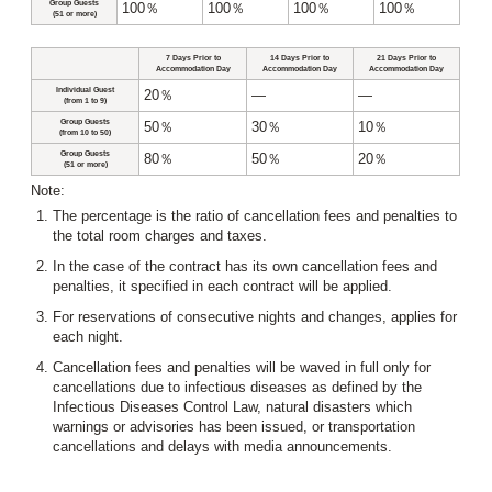
Group Guests
100％
100％
100％
100％
(51 or more)
7 Days Prior to
14 Days Prior to
21 Days Prior to
Accommodation Day
Accommodation Day
Accommodation Day
Individual Guest
20％
―
―
(from 1 to 9)
Group Guests
50％
30％
10％
(from 10 to 50)
Group Guests
80％
50％
20％
(51 or more)
Note:
The percentage is the ratio of cancellation fees and penalties to
the total room charges and taxes.
In the case of the contract has its own cancellation fees and
penalties, it specified in each contract will be applied.
For reservations of consecutive nights and changes, applies for
each night.
Cancellation fees and penalties will be waved in full only for
cancellations due to infectious diseases as defined by the
Infectious Diseases Control Law, natural disasters which
warnings or advisories has been issued, or transportation
cancellations and delays with media announcements.