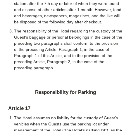
station after the 7th day or later of when they were found
and dispose of other articles after 1 month. However, food
and beverages, newspapers, magazines, and the like will
be disposed of the following day after checkout.
The responsibility of the Hotel regarding the custody of the
Guest's baggage or personal belongings in the case of the
preceding two paragraphs shall conform to the provision
of the preceding Article, Paragraph 1, in the case of
Paragraph 1 of this Article, and to the provision of the
preceding Article, Paragraph 2, in the case of the
preceding paragraph.
Responsibility for Parking
Article 17
The Hotel assumes no liability for the custody of Guest’s
vehicles when the Guests use the parking lot under
management of the Hotel (“the Hotel’s parking lot”), as the