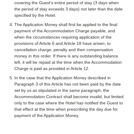
covering the Guest’s entire period of stay (3 days when
the period of stay exceeds 3 days) not later than the date
specified by the Hotel.
The Application Money shall first be applied to the final
payment of the Accommodation Charge payable, and
when the circumstances requiring application of the
provisions of Article 6 and Article 18 have arisen, to
cancellation charge, penalty and then compensation
money in this order. If there is any outstanding balance
left, it will be repaid at the time when the Accommodation
Charge is paid as provided in Article 12.
In the case that the Application Money described in
Paragraph 3 of this Article has not been paid by the date
set by us as stipulated in the same paragraph, the
Accommodation Contract shall become invalid, but limited
only to the case where the Hotel has notified the Guest to
that effect at the time when prescribing the day due for
payment of the Application Money.